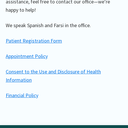
assistance, feel free to contact our office—we’re
happy to help!
We speak Spanish and Farsi in the office.
Patient Registration Form
Appointment Policy
Consent to the Use and Disclosure of Health
Information
Financial Policy