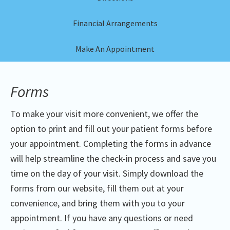
Financial Arrangements
Make An Appointment
Forms
To make your visit more convenient, we offer the
option to print and fill out your patient forms before
your appointment. Completing the forms in advance
will help streamline the check-in process and save you
time on the day of your visit. Simply download the
forms from our website, fill them out at your
convenience, and bring them with you to your
appointment. If you have any questions or need