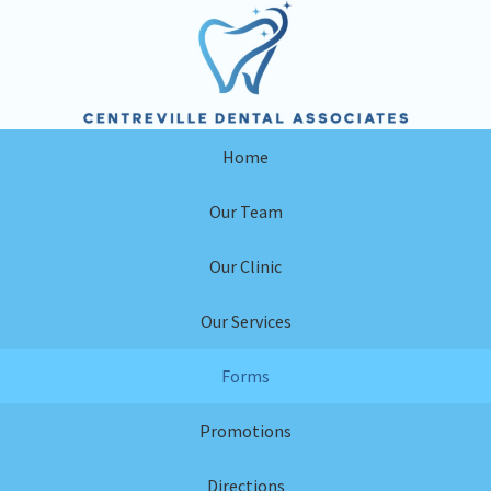
Skip
Skip
to
to
primary
main
navigation
content
Home
Our Team
Our Clinic
Our Services
Forms
Promotions
Directions